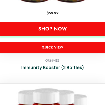
$
59.99
SHOP NOW
QUICK VIEW
GUMMIES
Immunity Booster (2 Bottles)