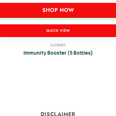
SHOP NOW
QUICK VIEW
GUMMIES
Immunity Booster (5 Bottles)
DISCLAIMER