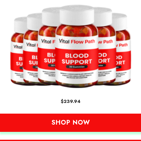
$
239.94
SHOP NOW