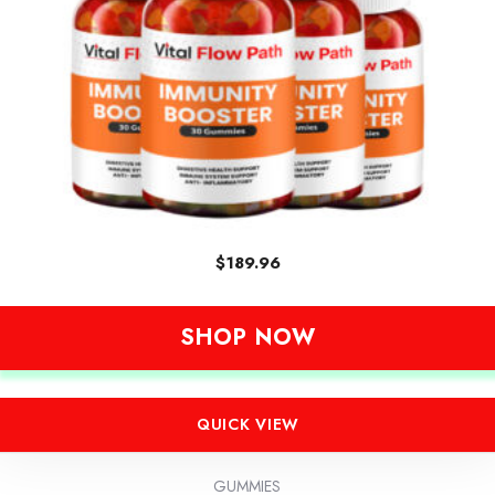
$
189.96
SHOP NOW
QUICK VIEW
GUMMIES