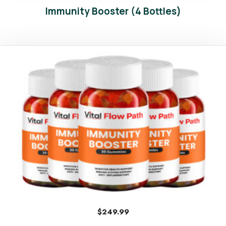
Immunity Booster (4 Bottles)
$
249.99