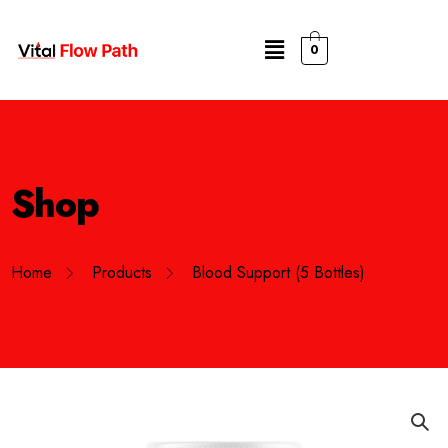
0
Shop
Home
Products
Blood Support (5 Bottles)