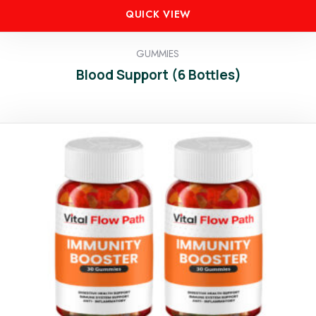
QUICK VIEW
GUMMIES
Blood Support (6 Bottles)