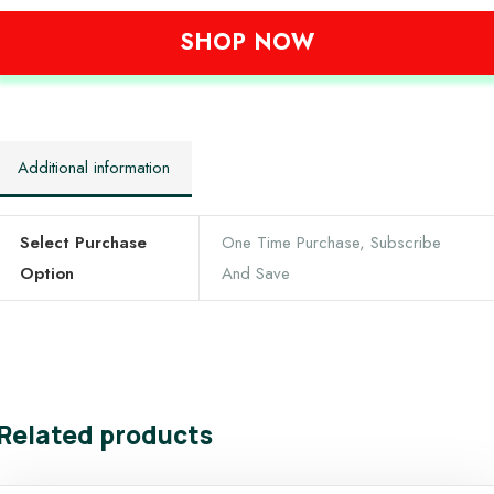
SHOP NOW
Additional information
Select Purchase
One Time Purchase, Subscribe
Option
And Save
Related products