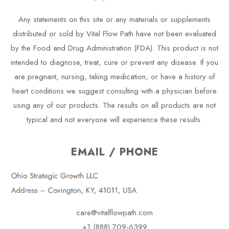
Any statements on this site or any materials or supplements
distributed or sold by Vital Flow Path have not been evaluated
by the Food and Drug Administration (FDA). This product is not
intended to diagnose, treat, cure or prevent any disease. If you
are pregnant, nursing, taking medication, or have a history of
heart conditions we suggest consulting with a physician before
using any of our products. The results on all products are not
typical and not everyone will experience these results.
EMAIL / PHONE
care@vitalflowpath.com
+1 (888) 709-6399