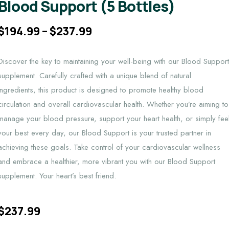
Blood Support (5 Bottles)
$
194.99
–
$
237.99
Discover the key to maintaining your well-being with our Blood Suppor
supplement. Carefully crafted with a unique blend of natural
ingredients, this product is designed to promote healthy blood
circulation and overall cardiovascular health. Whether you’re aiming to
manage your blood pressure, support your heart health, or simply fee
your best every day, our Blood Support is your trusted partner in
achieving these goals. Take control of your cardiovascular wellness
and embrace a healthier, more vibrant you with our Blood Support
supplement. Your heart’s best friend.
$
237.99